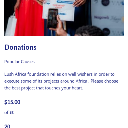
Donations
Popular Causes
Lush Africa foundation relies on well wishers in order to
execute some of its projects around Africa . Please choose
the best project that touches your heart.
$15.00
of $0
20