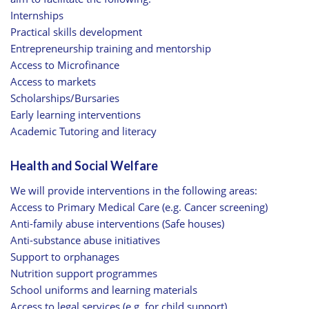
Internships
Practical skills development
Entrepreneurship training and mentorship
Access to Microfinance
Access to markets
Scholarships/Bursaries
Early learning interventions
Academic Tutoring and literacy
Health and Social Welfare
We will provide interventions in the following areas:
Access to Primary Medical Care (e.g. Cancer screening)
Anti-family abuse interventions (Safe houses)
Anti-substance abuse initiatives
Support to orphanages
Nutrition support programmes
School uniforms and learning materials
Access to legal services (e.g. for child support)