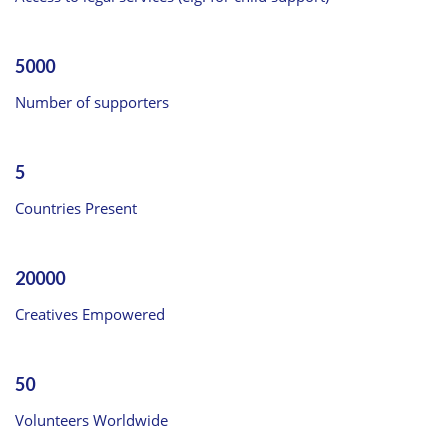
5000
Number of supporters
5
Countries Present
20000
Creatives Empowered
50
Volunteers Worldwide