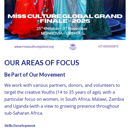
OUR AREAS OF FOCUS
Be Part of Our Movement
We work with various partners, donors, and volunteers to
target the creative Youths (14 to 35 years of age), with a
particular focus on women, in South Africa, Malawi, Zambia
and Uganda (with a view to growing presence throughout
sub-Saharan Africa.
Skills Development