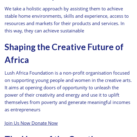
We take a holistic approach by assisting them to achieve
stable home environments, skills and experience, access to
resources and markets for their products and services. In
this way, they can achieve sustainable
Shaping the Creative Future of
Africa
Lush Africa Foundation is a non-profit organisation focused
on supporting young people and women in the creative arts.
It aims at opening doors of opportunity to unleash the
power of their creativity and energy and use it to uplift
themselves from poverty and generate meaningful incomes
as entrepreneurs
Join Us Now
Donate Now