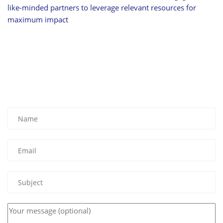
like-minded partners to leverage relevant resources for
maximum impact