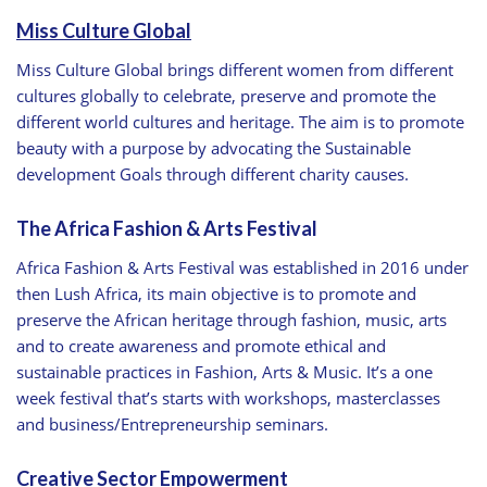
Miss Culture Global
Miss Culture Global brings different women from different
cultures globally to celebrate, preserve and promote the
different world cultures and heritage. The aim is to promote
beauty with a purpose by advocating the Sustainable
development Goals through different charity causes.
The Africa Fashion & Arts Festival
Africa Fashion & Arts Festival was established in 2016 under
then Lush Africa, its main objective is to promote and
preserve the African heritage through fashion, music, arts
and to create awareness and promote ethical and
sustainable practices in Fashion, Arts & Music. It’s a one
week festival that’s starts with workshops, masterclasses
and business/Entrepreneurship seminars.
Creative Sector Empowerment