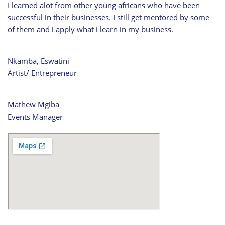
I learned alot from other young africans who have been
successful in their businesses. I still get mentored by some
of them and i apply what i learn in my business.
Nkamba, Eswatini
Artist/ Entrepreneur
Mathew Mgiba
Events Manager