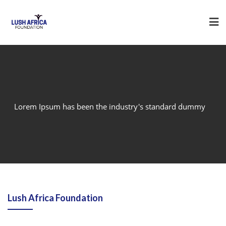
Skip
to
content
Lorem Ipsum has been the industry's standard dummy
Lush Africa Foundation