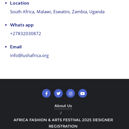
Location
South Africa, Malawi, Eswatini, Zambia, Uganda
Whats app
+27832030872
Email
info@lushafrica.org
About Us
AFRICA FASHION & ARTS FESTIVAL 2025 DESIGNER
REGISTRATION