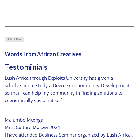
Words From African Creatives
Testominials
Lush Africa through Exploits University has given a
scholarship to study a Degree in Community Development
so that I can help my community in finding solutions to
economically sustain it self
Malumbo Mtonga
Miss Culture Malawi 2021
I have attended Business Seminar organized by Lush Africa ,