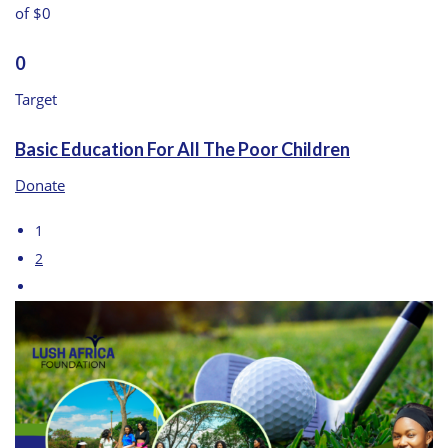
of $0
0
Target
Basic Education For All The Poor Children
Donate
1
2