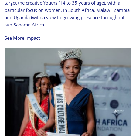
target the creative Youths (14 to 35 years of age), with a
particular focus on women, in South Africa, Malawi, Zambia
and Uganda (with a view to growing presence throughout
sub-Saharan Africa.
See More Impact