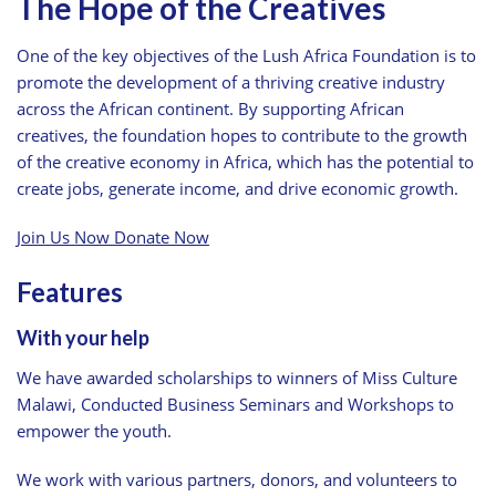
The Hope of the Creatives
One of the key objectives of the Lush Africa Foundation is to
promote the development of a thriving creative industry
across the African continent. By supporting African
creatives, the foundation hopes to contribute to the growth
of the creative economy in Africa, which has the potential to
create jobs, generate income, and drive economic growth.
Join Us Now
Donate Now
Features
With your help
We have awarded scholarships to winners of Miss Culture
Malawi, Conducted Business Seminars and Workshops to
empower the youth.
We work with various partners, donors, and volunteers to