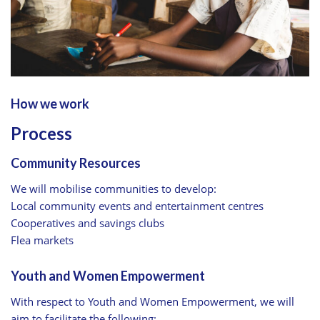
How we work
Process
Community Resources
We will mobilise communities to develop:
Local community events and entertainment centres
Cooperatives and savings clubs
Flea markets
Youth and Women Empowerment
With respect to Youth and Women Empowerment, we will
aim to facilitate the following: