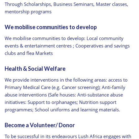
Through Scholarships, Business Seminars, Master classes,
mentorship programs
We mobilise communities to develop
We mobilise communities to develop: Local community
events & entertainment centres ; Cooperatives and savings
clubs and flea Markets
Health & Social Welfare
We provide interventions in the following areas: access to
Primary Medical Care (e.g. Cancer screening); Anti-family
abuse interventions (Safe houses: Anti-substance abuse
initiatives: Support to orphanages; Nutrition support
programmes; School uniforms and learning materials.
Become a Volunteer/ Donor
To be successful in its endeavours Lush Africa engages with