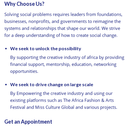
Why Choose Us?
Solving social problems requires leaders from foundations,
businesses, nonprofits, and governments to reimagine the
systems and relationships that shape our world. We strive
for a deep understanding of how to create social change.
We seek to unlock the possibility
By supporting the creative industry of africa by providing
financial support, mentorship, education, networking
opportunities.
We seek to drive change on large scale
By Empowering the creative industry and using our
existing platforms such as The Africa Fashion & Arts
Festival and Miss Culture Global and various projects.
Get an Appointment