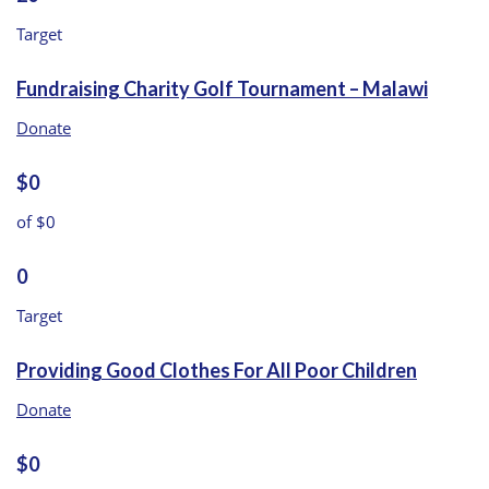
Target
Fundraising Charity Golf Tournament – Malawi
Donate
$0
of $0
0
Target
Providing Good Clothes For All Poor Children
Donate
$0