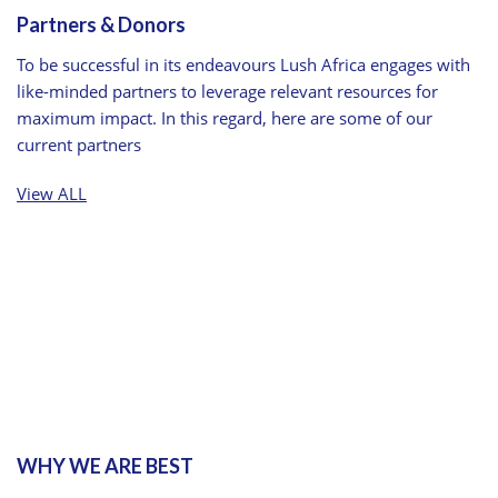
Partners & Donors
To be successful in its endeavours Lush Africa engages with
like-minded partners to leverage relevant resources for
maximum impact. In this regard, here are some of our
current partners
View ALL
WHY WE ARE BEST